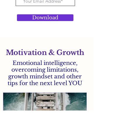
Download
Motivation & Growth
Emotional intelligence,
overcoming limitations,
growth mindset and other
tips for the next level YOU