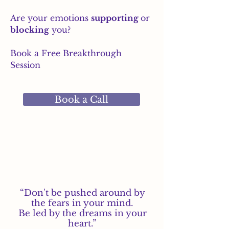
Are your emotions
supporting
or
blocking
you?
Book a Free Breakthrough
Session
Book a Call
“Don't be pushed around by
the fears in your mind.
Be led by the dreams in your
heart.”