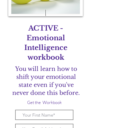
ACTIVE -
Emotional
Intelligence
workbook
You will learn how to
shift your emotional
state even if you've
never done this before.
Get the Workbook