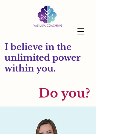
I believe in the
unlimited power
within you.
Do you?