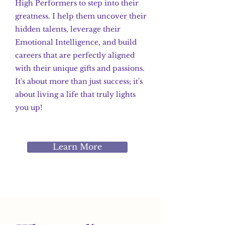
High Performers to step into their
greatness. I help them uncover their
hidden talents, leverage their
Emotional Intelligence, and build
careers that are perfectly aligned
with their unique gifts and passions.
It's about more than just success; it's
about living a life that truly lights
you up!
Learn More