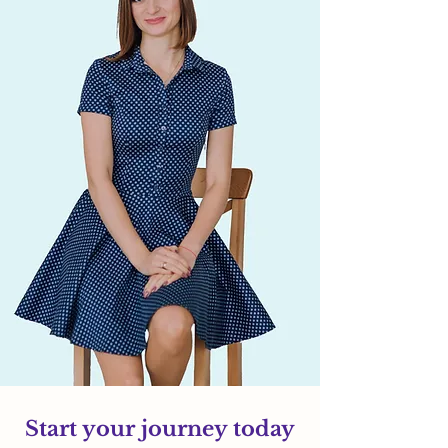
Start your journey today