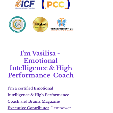
I'm Vasilisa -
Emotional
Intelligence
&
High
Performance Coach
I’m a certified
Emotional
Intelligence & High Performance
Coach
and
Brainz Magazine
Executive Contributor
.
I empower