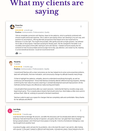
What my clients are
saying